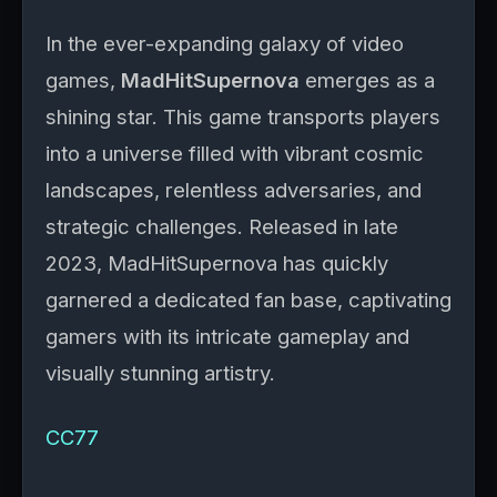
In the ever-expanding galaxy of video
games,
MadHitSupernova
emerges as a
shining star. This game transports players
into a universe filled with vibrant cosmic
landscapes, relentless adversaries, and
strategic challenges. Released in late
2023, MadHitSupernova has quickly
garnered a dedicated fan base, captivating
gamers with its intricate gameplay and
visually stunning artistry.
CC77