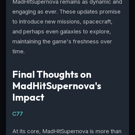
MadHitSupernova remains as dynamic and
engaging as ever. These updates promise
to introduce new missions, spacecraft,
and perhaps even galaxies to explore,
maintaining the game's freshness over
time.
Final Thoughts on
MadHitSupernova's
Impact
C77
At its core, MadHitSupernova is more than