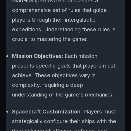
MadHitSupernova encompasses a
comprehensive set of rules that guide
players through their intergalactic
expeditions. Understanding these rules is
crucial to mastering the game:
Mission Objectives:
Each mission
presents specific goals that players must
achieve. These objectives vary in
complexity, requiring a deep
understanding of the game's mechanics.
Spacecraft Customization:
Players must
strategically configure their ships with the
right balance of offense, defense, and