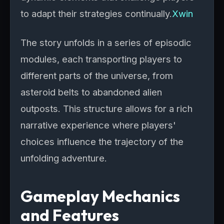
to adapt their strategies continually.
Xwin
The story unfolds in a series of episodic
modules, each transporting players to
different parts of the universe, from
asteroid belts to abandoned alien
outposts. This structure allows for a rich
narrative experience where players'
choices influence the trajectory of the
unfolding adventure.
Gameplay Mechanics
and Features