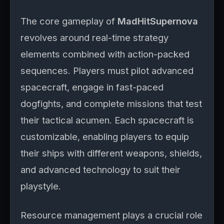
The core gameplay of
MadHitSupernova
revolves around real-time strategy
elements combined with action-packed
sequences. Players must pilot advanced
spacecraft, engage in fast-paced
dogfights, and complete missions that test
their tactical acumen. Each spacecraft is
customizable, enabling players to equip
their ships with different weapons, shields,
and advanced technology to suit their
playstyle.
Resource management plays a crucial role