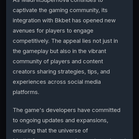
captivate the gaming community, its
integration with Bkbet has opened new
avenues for players to engage
competitively. The appeal lies not just in
the gameplay but also in the vibrant
community of players and content
creators sharing strategies, tips, and
experiences across social media
platforms.
The game's developers have committed
to ongoing updates and expansions,
ensuring that the universe of