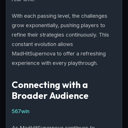
With each passing level, the challenges
grow exponentially, pushing players to
refine their strategies continuously. This
constant evolution allows
MadHitSupernova to offer a refreshing
experience with every playthrough.
Connecting with a
Broader Audience
567win
As MadHitSupernova continues to