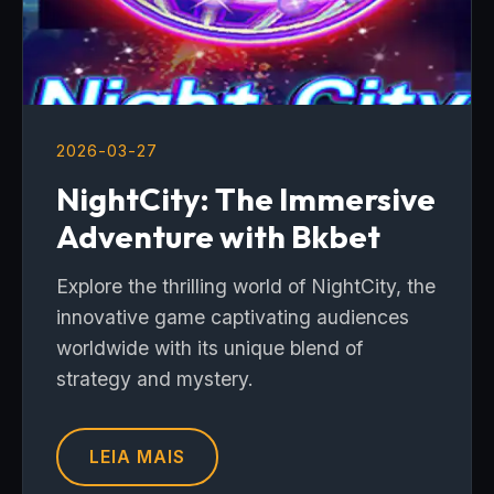
2026-03-27
NightCity: The Immersive
Adventure with Bkbet
Explore the thrilling world of NightCity, the
innovative game captivating audiences
worldwide with its unique blend of
strategy and mystery.
LEIA MAIS