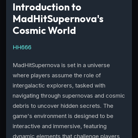
Introduction to
MadHitSupernova's
Cosmic World
HH666
MadHitSupernova is set in a universe
where players assume the role of
intergalactic explorers, tasked with
navigating through supernovas and cosmic
debris to uncover hidden secrets. The
game's environment is designed to be
interactive and immersive, featuring
dynamic elements that challenge players