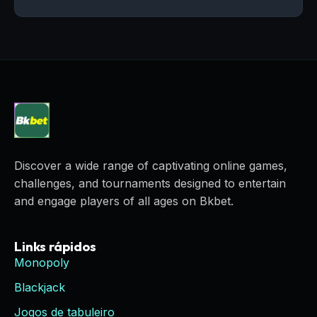
Discover a wide range of captivating online games,
challenges, and tournaments designed to entertain
and engage players of all ages on Bkbet.
Links rápidos
Monopoly
Blackjack
Jogos de tabuleiro