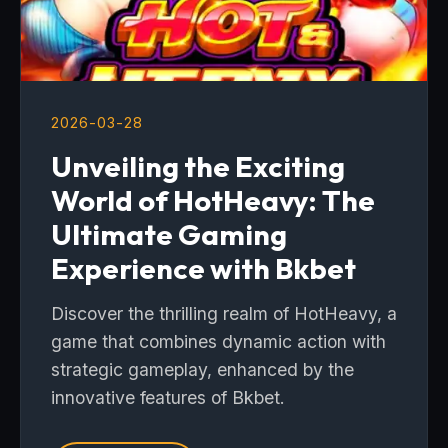
2026-03-28
Unveiling the Exciting
World of HotHeavy: The
Ultimate Gaming
Experience with Bkbet
Discover the thrilling realm of HotHeavy, a
game that combines dynamic action with
strategic gameplay, enhanced by the
innovative features of Bkbet.