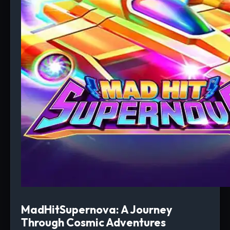
MadHitSupernova: A Journey
Through Cosmic Adventures