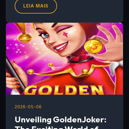
LEIA MAIS
2026-05-06
Unveiling GoldenJoker: