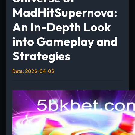
MadHitSupernova:
An In-Depth Look
into Gameplay and
Strategies
Data: 2026-04-06