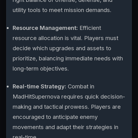
utility tools to meet mission demands.
Resource Management:
Efficient
resource allocation is vital. Players must
decide which upgrades and assets to
prioritize, balancing immediate needs with
long-term objectives.
Real-time Strategy:
Combat in
MadHitSupernova requires quick decision-
making and tactical prowess. Players are
encouraged to anticipate enemy
movements and adapt their strategies in
real-time.