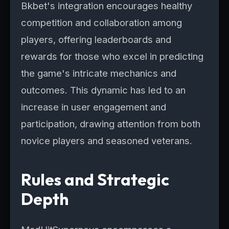
Bkbet's integration encourages healthy
competition and collaboration among
players, offering leaderboards and
rewards for those who excel in predicting
the game's intricate mechanics and
outcomes. This dynamic has led to an
increase in user engagement and
participation, drawing attention from both
novice players and seasoned veterans.
Rules and Strategic
Depth