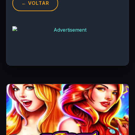
← VOLTAR