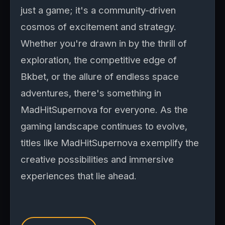
just a game; it's a community-driven
cosmos of excitement and strategy.
Whether you're drawn in by the thrill of
exploration, the competitive edge of
Bkbet, or the allure of endless space
adventures, there's something in
MadHitSupernova for everyone. As the
gaming landscape continues to evolve,
titles like MadHitSupernova exemplify the
creative possibilities and immersive
experiences that lie ahead.