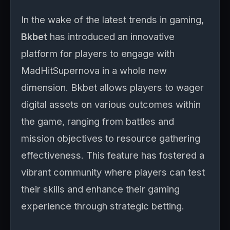
In the wake of the latest trends in gaming,
Bkbet
has introduced an innovative
platform for players to engage with
MadHitSupernova in a whole new
dimension. Bkbet allows players to wager
digital assets on various outcomes within
the game, ranging from battles and
mission objectives to resource gathering
effectiveness. This feature has fostered a
vibrant community where players can test
their skills and enhance their gaming
experience through strategic betting.