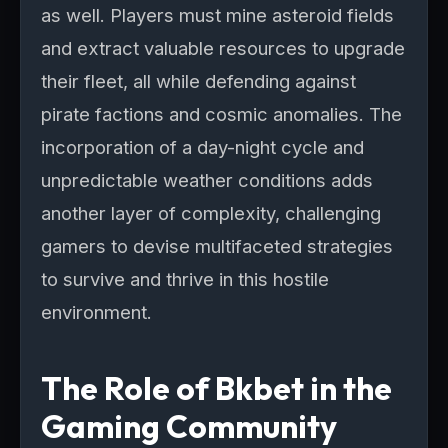
as well. Players must mine asteroid fields
and extract valuable resources to upgrade
their fleet, all while defending against
pirate factions and cosmic anomalies. The
incorporation of a day-night cycle and
unpredictable weather conditions adds
another layer of complexity, challenging
gamers to devise multifaceted strategies
to survive and thrive in this hostile
environment.
The Role of Bkbet in the
Gaming Community