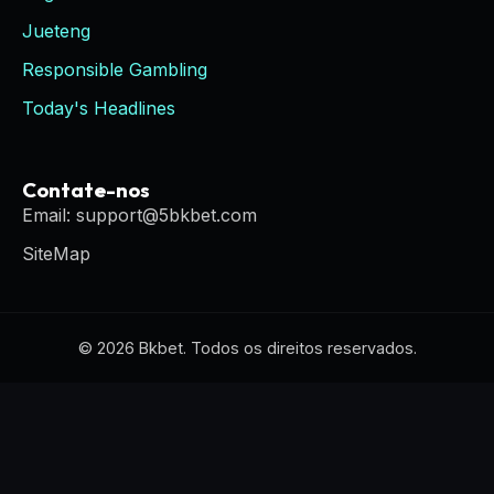
Jueteng
Responsible Gambling
Today's Headlines
Contate-nos
Email: support@5bkbet.com
SiteMap
© 2026 Bkbet. Todos os direitos reservados.