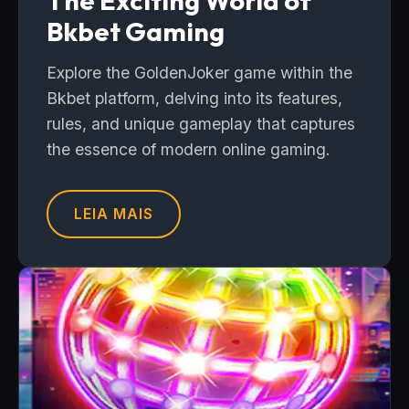
The Exciting World of
Bkbet Gaming
Explore the GoldenJoker game within the
Bkbet platform, delving into its features,
rules, and unique gameplay that captures
the essence of modern online gaming.
LEIA MAIS