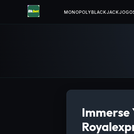
MONOPOLY
BLACKJACK
JOGOS
Immerse Y
Royalexpr