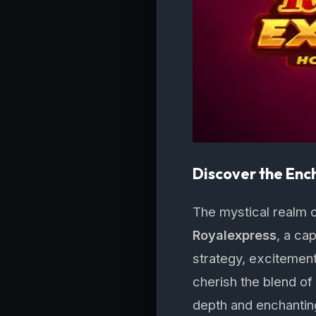
Discover the Enc
The mystical realm o
Royalexpress
, a ca
strategy, excitement
cherish the blend of
depth and enchanting