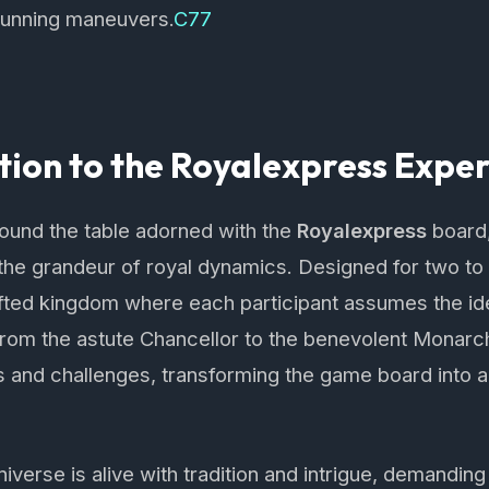
 cunning maneuvers.
C77
tion to the Royalexpress Expe
round the table adorned with the
Royalexpress
board,
the grandeur of royal dynamics. Designed for two to si
afted kingdom where each participant assumes the ide
om the astute Chancellor to the benevolent Monarch.
es and challenges, transforming the game board into a 
iverse is alive with tradition and intrigue, demandin