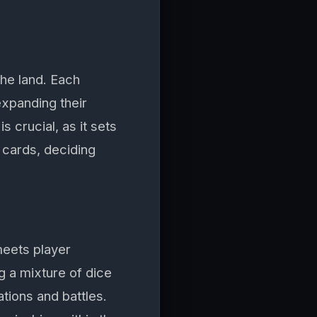
the land. Each
 expanding their
 crucial, as it sets
e cards, deciding
meets player
ng a mixture of dice
tions and battles.