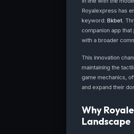
In line with the mode
Royalexpress has emb
keyword:
Bkbet
. Th
companion app that p
with a broader comm
This innovation chan
maintaining the tact
game mechanics, off
and expand their do
Why Royalex
Landscape