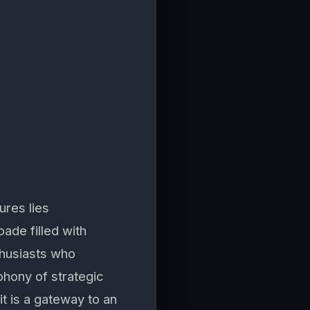
ures lies
ade filled with
thusiasts who
phony of strategic
t is a gateway to an