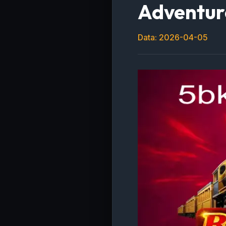
Adventur
Data: 2026-04-05