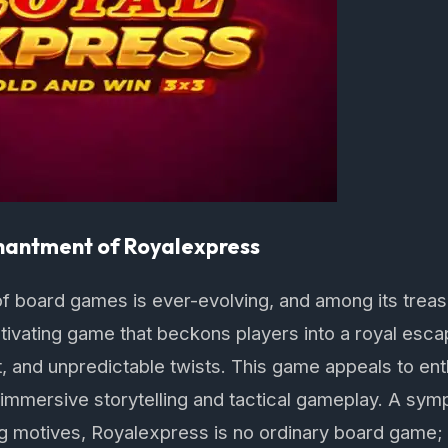
hantment of Royalexpress
f board games is ever-evolving, and among its treas
ptivating game that beckons players into a royal escap
, and unpredictable twists. This game appeals to en
 immersive storytelling and tactical gameplay. A sym
 motives, Royalexpress is no ordinary board game; i