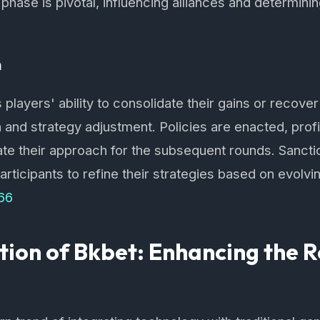
hase is pivotal, influencing alliances and determining
n
 players' ability to consolidate their gains or recover
n and strategy adjustment. Policies are enacted, prof
rate their approach for the subsequent rounds. Sanct
participants to refine their strategies based on evolvi
66
tion of Bkbet: Enhancing the 