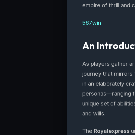
empire of thrill and
567win
An Introduc
As players gather a
journey that mirrors 
in an elaborately cr
personas—ranging fr
unique set of abiliti
and wills.
The
Royalexpress
un