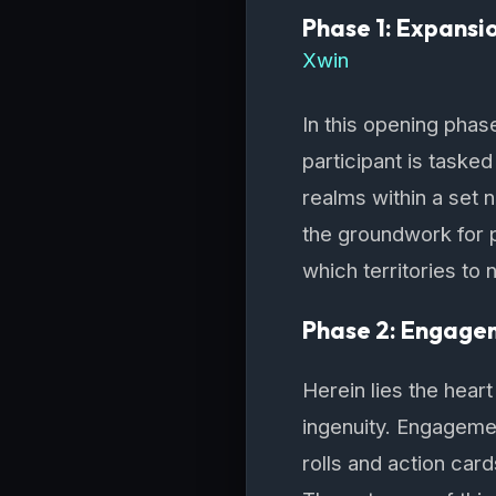
Phase 1: Expansi
Xwin
In this opening phas
participant is tasked
realms within a set 
the groundwork for p
which territories to
Phase 2: Engage
Herein lies the hear
ingenuity. Engagement
rolls and action car