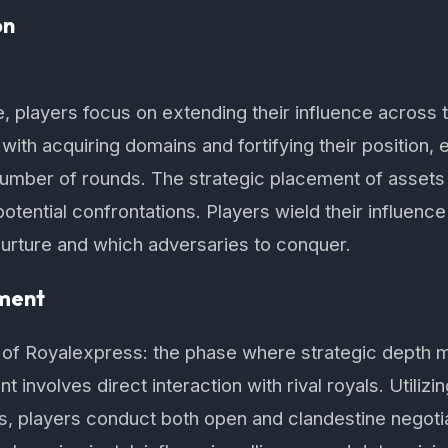
on
e, players focus on extending their influence across 
 with acquiring domains and fortifying their position,
number of rounds. The strategic placement of assets is
otential confrontations. Players wield their influenc
 nurture and which adversaries to conquer.
ment
t of Royalexpress: the phase where strategic depth 
 involves direct interaction with rival royals. Utilizi
ds, players conduct both open and clandestine negotia