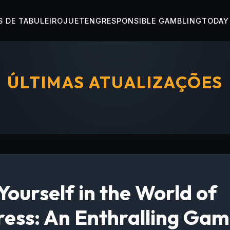
 DE TABULEIRO
JUETENG
RESPONSIBLE GAMBLING
TODAY
ÚLTIMAS ATUALIZAÇÕES
ourself in the World of
ess: An Enthralling Gam