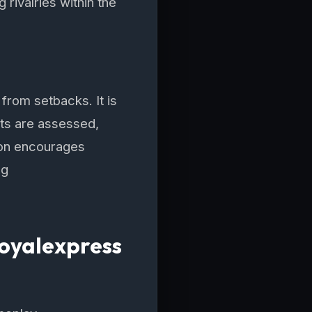
 rivalries within the
 from setbacks. It is
its are assessed,
ion encourages
ng
Royalexpress