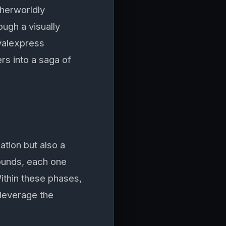
therworldly
ough a visually
oyalexpress
rs into a saga of
tion but also a
rounds, each one
ithin these phases,
 leverage the