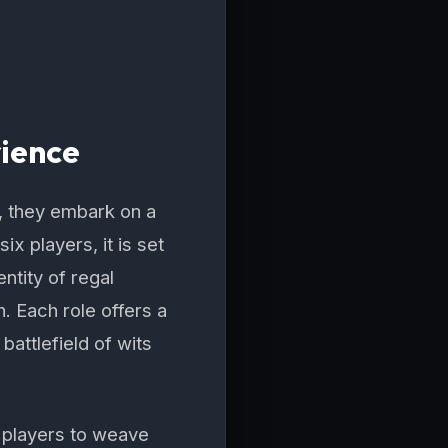
rience
 they embark on a
x players, it is set
ntity of regal
 Each role offers a
battlefield of wits
g players to weave