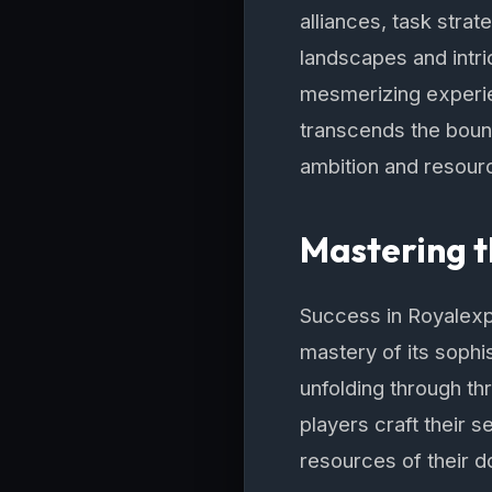
alliances, task stra
landscapes and intri
mesmerizing experie
transcends the bound
ambition and resour
Mastering t
Success in Royalexpr
mastery of its sophi
unfolding through t
players craft their s
resources of their d