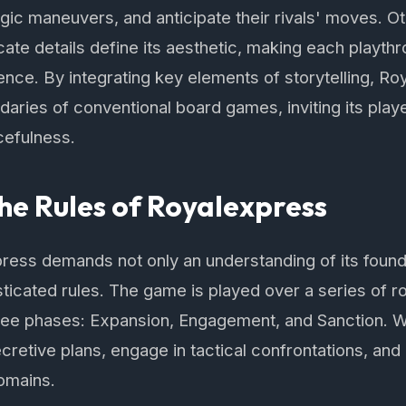
tegic maneuvers, and anticipate their rivals' moves. O
cate details define its aesthetic, making each playthr
nce. By integrating key elements of storytelling, R
aries of conventional board games, inviting its playe
cefulness.
he Rules of Royalexpress
ess demands not only an understanding of its founda
sticated rules. The game is played over a series of 
hree phases: Expansion, Engagement, and Sanction. W
ecretive plans, engage in tactical confrontations, and
omains.