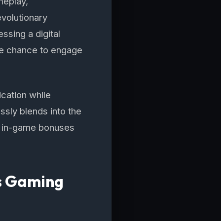
meplay,
evolutionary
ssing a digital
the chance to engage
ication while
ssly blends into the
n in-game bonuses
's Gaming