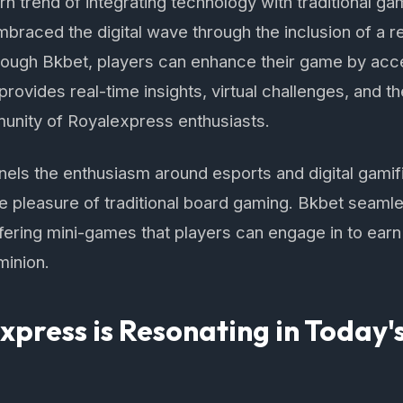
rn trend of integrating technology with traditional ga
raced the digital wave through the inclusion of a r
rough Bkbet, players can enhance their game by acce
rovides real-time insights, virtual challenges, and 
unity of Royalexpress enthusiasts.
nels the enthusiasm around esports and digital gamif
ile pleasure of traditional board gaming. Bkbet seamle
ering mini-games that players can engage in to ear
minion.
press is Resonating in Today