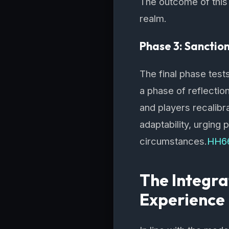
The outcome of this p
realm.
Phase 3: Sanctio
The final phase tests
a phase of reflectio
and players recalib
adaptability, urging 
circumstances.
HH6
The Integra
Experience