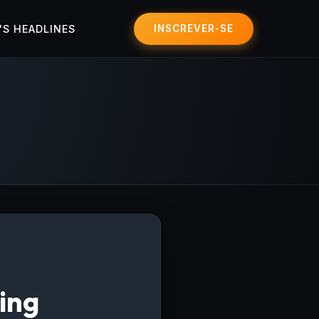
'S HEADLINES
INSCREVER-SE
ing