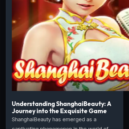
Understanding ShanghaiBeauty: A
Journey into the Exquisite Game
ShanghaiBeauty has emerged as a
captivating phenomenon in the world of