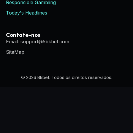
Responsible Gambling
Today's Headlines
Contate-nos
Email: support@5bkbet.com
SiteMap
© 2026 Bkbet. Todos os direitos reservados.