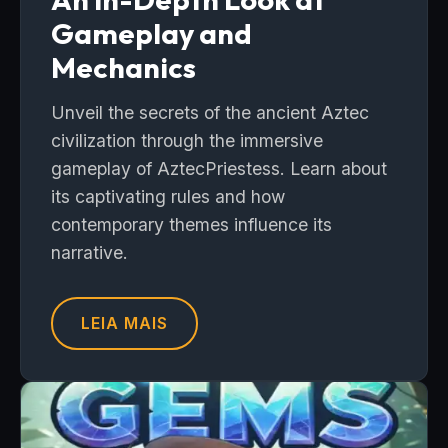
Gameplay and
Mechanics
Unveil the secrets of the ancient Aztec
civilization through the immersive
gameplay of AztecPriestess. Learn about
its captivating rules and how
contemporary themes influence its
narrative.
LEIA MAIS