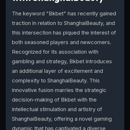
The keyword "Bkbet" has recently gained
traction in relation to ShanghaiBeauty, and
this intersection has piqued the interest of
both seasoned players and newcomers.
Recognized for its association with
gambling and strategy, Bkbet introduces
an additional layer of excitement and
complexity to ShanghaiBeauty. This
innovative fusion marries the strategic
decision-making of Bkbet with the
intellectual stimulation and artistry of
ShanghaiBeauty, offering a novel gaming
dynamic that has captivated a diverse