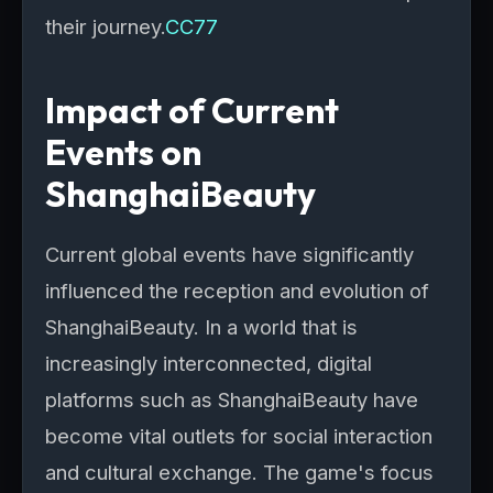
their journey.
CC77
Impact of Current
Events on
ShanghaiBeauty
Current global events have significantly
influenced the reception and evolution of
ShanghaiBeauty. In a world that is
increasingly interconnected, digital
platforms such as ShanghaiBeauty have
become vital outlets for social interaction
and cultural exchange. The game's focus