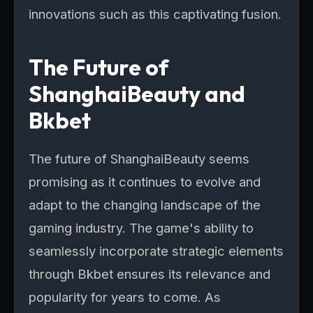
innovations such as this captivating fusion.
The Future of
ShanghaiBeauty and
Bkbet
The future of ShanghaiBeauty seems
promising as it continues to evolve and
adapt to the changing landscape of the
gaming industry. The game's ability to
seamlessly incorporate strategic elements
through Bkbet ensures its relevance and
popularity for years to come. As