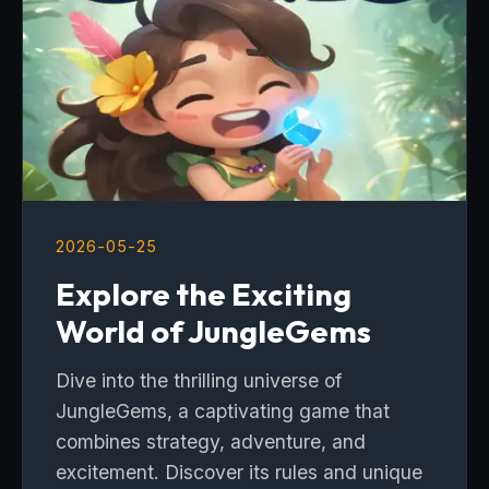
2026-05-25
Explore the Exciting
World of JungleGems
Dive into the thrilling universe of
JungleGems, a captivating game that
combines strategy, adventure, and
excitement. Discover its rules and unique