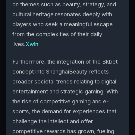
on themes such as beauty, strategy, and
cultural heritage resonates deeply with
players who seek a meaningful escape
from the complexities of their daily
lives.
Xwin
Furthermore, the integration of the Bkbet
concept into ShanghaiBeauty reflects
broader societal trends relating to digital
entertainment and strategic gaming. With
the rise of competitive gaming and e-
sports, the demand for experiences that
challenge the intellect and offer
competitive rewards has grown, fueling