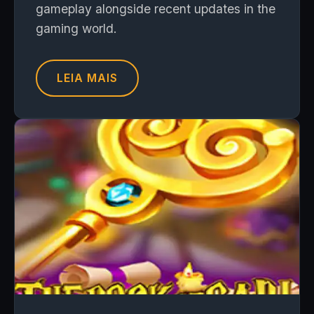
gameplay alongside recent updates in the
gaming world.
LEIA MAIS