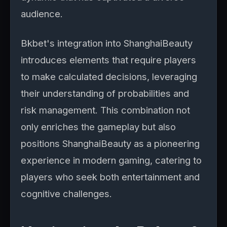
audience.
Bkbet's integration into ShanghaiBeauty
introduces elements that require players
to make calculated decisions, leveraging
their understanding of probabilities and
risk management. This combination not
only enriches the gameplay but also
positions ShanghaiBeauty as a pioneering
experience in modern gaming, catering to
players who seek both entertainment and
cognitive challenges.