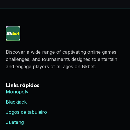
Discover a wide range of captivating online games,
challenges, and tournaments designed to entertain
and engage players of all ages on Bkbet.
Links rápidos
Monopoly
Blackjack
Jogos de tabuleiro
Jueteng