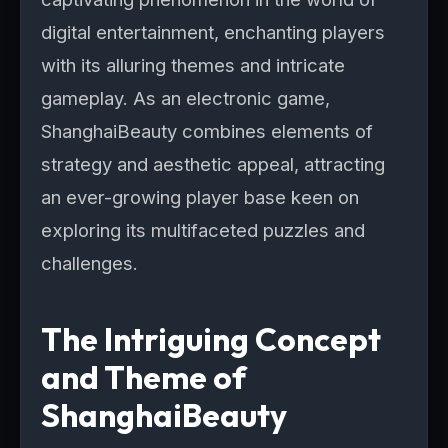
digital entertainment, enchanting players
with its alluring themes and intricate
gameplay. As an electronic game,
ShanghaiBeauty combines elements of
strategy and aesthetic appeal, attracting
an ever-growing player base keen on
exploring its multifaceted puzzles and
challenges.
The Intriguing Concept
and Theme of
ShanghaiBeauty