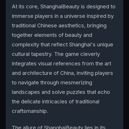
At its core, ShanghaiBeauty is designed to
immerse players in a universe inspired by
traditional Chinese aesthetics, bringing
together elements of beauty and
complexity that reflect Shanghai's unique
cultural tapestry. The game cleverly
integrates visual references from the art
and architecture of China, inviting players
to navigate through mesmerizing
landscapes and solve puzzles that echo
the delicate intricacies of traditional
craftsmanship.
The allure of ShanghaiBeauty lies in its