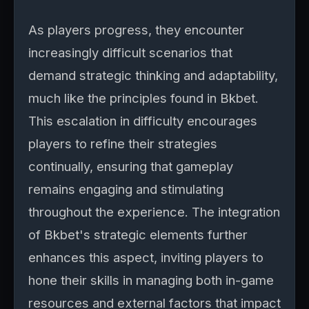
As players progress, they encounter
increasingly difficult scenarios that
demand strategic thinking and adaptability,
much like the principles found in Bkbet.
This escalation in difficulty encourages
players to refine their strategies
continually, ensuring that gameplay
remains engaging and stimulating
throughout the experience. The integration
of Bkbet's strategic elements further
enhances this aspect, inviting players to
hone their skills in managing both in-game
resources and external factors that impact