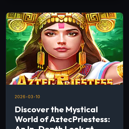
2026-03-10
Discover the Mystical
World of AztecPriestess:
An In-Depth Look at