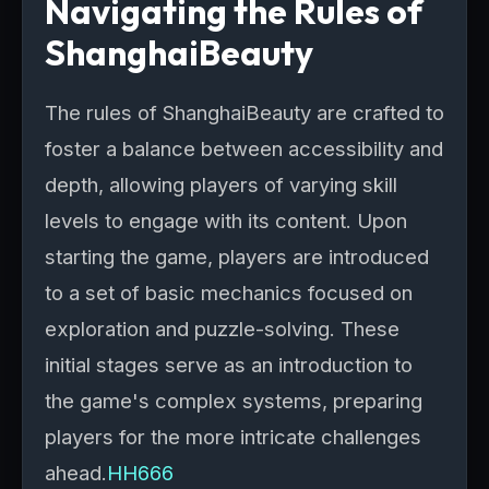
Navigating the Rules of
ShanghaiBeauty
The rules of ShanghaiBeauty are crafted to
foster a balance between accessibility and
depth, allowing players of varying skill
levels to engage with its content. Upon
starting the game, players are introduced
to a set of basic mechanics focused on
exploration and puzzle-solving. These
initial stages serve as an introduction to
the game's complex systems, preparing
players for the more intricate challenges
ahead.
HH666