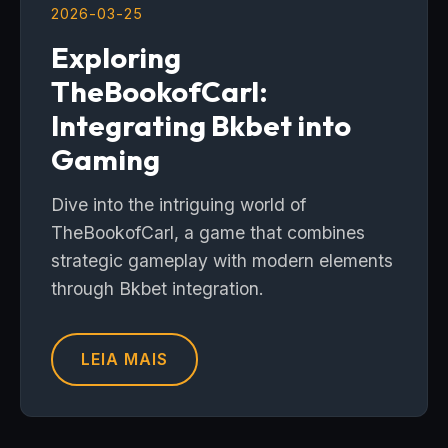
2026-03-25
Exploring
TheBookofCarl:
Integrating Bkbet into
Gaming
Dive into the intriguing world of
TheBookofCarl, a game that combines
strategic gameplay with modern elements
through Bkbet integration.
LEIA MAIS