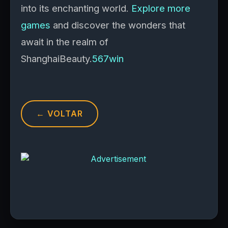
into its enchanting world.
Explore more
games
and discover the wonders that
await in the realm of
ShanghaiBeauty.
567win
← VOLTAR