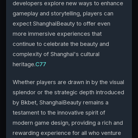
developers explore new ways to enhance
gameplay and storytelling, players can
expect ShanghaiBeauty to offer even
more immersive experiences that
continue to celebrate the beauty and
complexity of Shanghai's cultural
heritage.
C77
Whether players are drawn in by the visual
splendor or the strategic depth introduced
by Bkbet, ShanghaiBeauty remains a
testament to the innovative spirit of
modern game design, providing a rich and
rewarding experience for all who venture