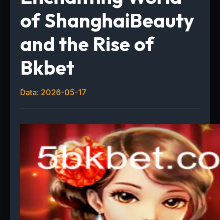
of ShanghaiBeauty
and the Rise of
Bkbet
Data: 2026-05-17