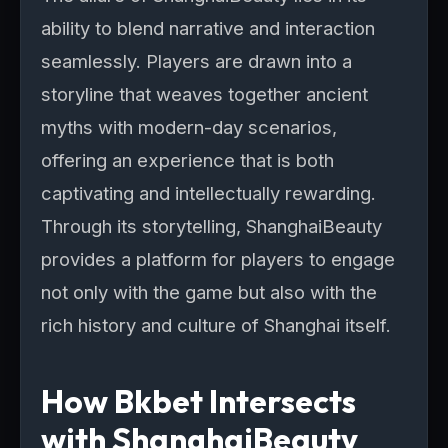
ability to blend narrative and interaction
seamlessly. Players are drawn into a
storyline that weaves together ancient
myths with modern-day scenarios,
offering an experience that is both
captivating and intellectually rewarding.
Through its storytelling, ShanghaiBeauty
provides a platform for players to engage
not only with the game but also with the
rich history and culture of Shanghai itself.
How Bkbet Intersects
with ShanghaiBeauty