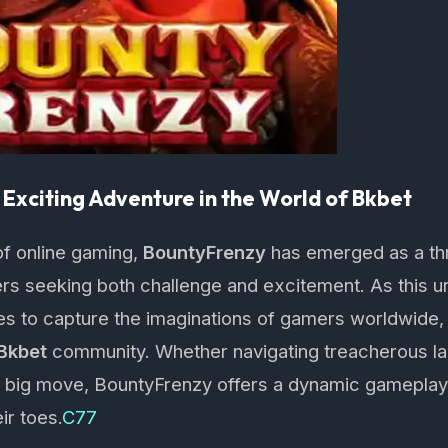
 Exciting Adventure in the World of Bkbet
 of online gaming,
BountyFrenzy
has emerged as a thr
ers seeking both challenge and excitement. As this 
nues to capture the imaginations of gamers worldwide, 
Bkbet
community. Whether navigating treacherous l
xt big move, BountyFrenzy offers a dynamic gameplay
ir toes.
C77