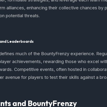
form alliances, enhancing their collective chances by
on potential threats.
 and Leaderboards
t defines much of the BountyFrenzy experience. Regu
player achievements, rewarding those who excel wit
wards. Competitive events, often hosted in collabora
er avenue for players to test their skills against a br
ents and BountyFrenzy