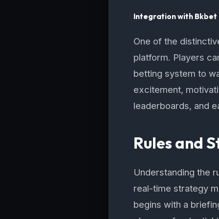
Integration with Bkbet
One of the distincti
platform. Players c
betting system to wag
excitement, motivati
leaderboards, and e
Rules and S
Understanding the r
real-time strategy 
begins with a briefi