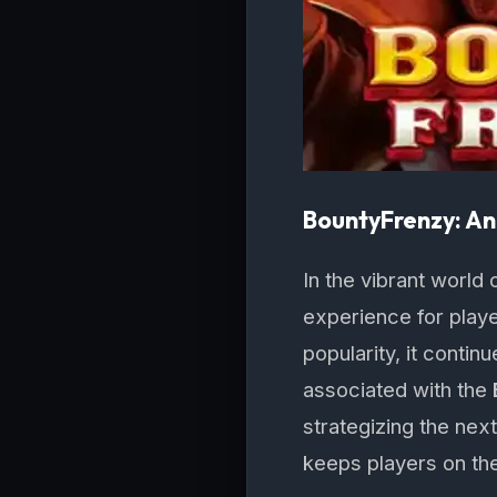
BountyFrenzy: An
In the vibrant world
experience for play
popularity, it conti
associated with the
strategizing the ne
keeps players on the