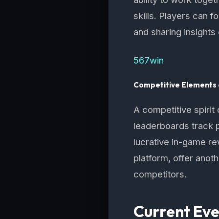
skills. Players can 
and sharing insights 
567win
Competitive Elements
A competitive spiri
leaderboards track 
lucrative in-game re
platform, offer anoth
competitors.
Current Ev