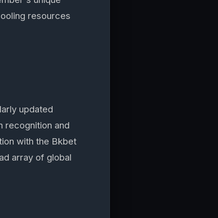
 pooling resources
larly updated
h recognition and
tion with the Bkbet
oad array of global