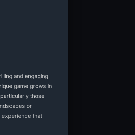
illing and engaging
unique game grows in
particularly those
andscapes or
 experience that