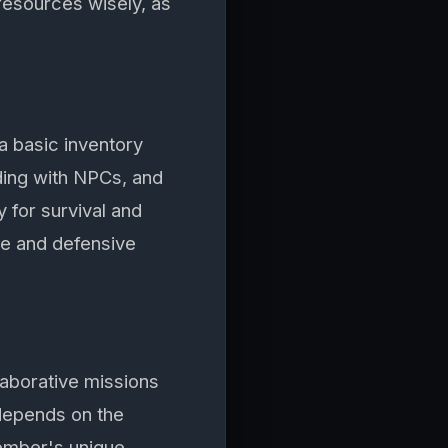
 resources wisely, as
a basic inventory
ding with NPCs, and
 for survival and
ve and defensive
laborative missions
 depends on the
member's unique