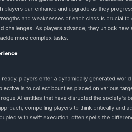
hich players can enhance and upgrade as they progres
trengths and weaknesses of each class is crucial to
nd challenges. As players advance, they unlock new 
 tackle more complex tasks.
rience
 ready, players enter a dynamically generated world 
bjective is to collect bounties placed on various targ
 rogue AI entities that have disrupted the society's 
approach, compelling players to think critically and ad
coupled with swift execution, often spells the differ