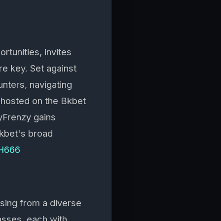
rtunities, invites
re key. Set against
unters, navigating
 hosted on the Bkbet
yFrenzy gains
Bkbet's broad
H666
sing from a diverse
asses, each with