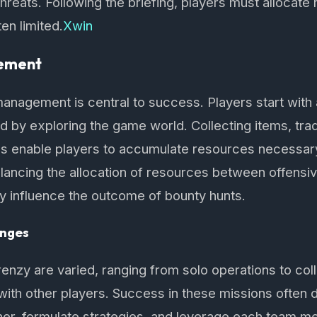
threats. Following the briefing, players must allocate
ften limited.
Xwin
ement
anagement is central to success. Players start with 
 by exploring the game world. Collecting items, tra
es enable players to accumulate resources necessary
lancing the allocation of resources between offensi
tly influence the outcome of bounty hunts.
enges
enzy are varied, ranging from solo operations to col
with other players. Success in these missions often
ther, formulate strategies, and leverage each team 