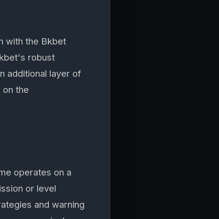
on with the Bkbet
kbet's robust
n additional layer of
s on the
ame operates on a
ssion or level
trategies and warning