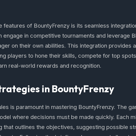
ve features of BountyFrenzy is its seamless integrati
an engage in competitive tournaments and leverage B
er on their own abilities. This integration provides a
ng players to hone their skills, compete for top spot
arn real-world rewards and recognition.
trategies in BountyFrenzy
ules is paramount in mastering BountyFrenzy. The g
model where decisions must be made quickly. Each mi
ng that outlines the objectives, suggesting possible s