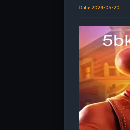
Data: 2026-05-20