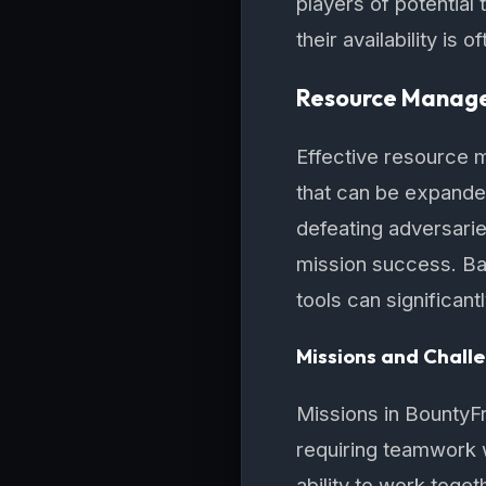
players of potential 
their availability is o
Resource Manag
Effective resource m
that can be expanded
defeating adversari
mission success. Ba
tools can significan
Missions and Chall
Missions in BountyFr
requiring teamwork 
ability to work toge