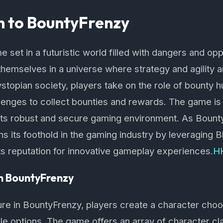
n to BountyFrenzy
set in a futuristic world filled with dangers and oppo
hemselves in a universe where strategy and agility a
stopian society, players take on the role of bounty h
llenges to collect bounties and rewards. The game is
 its robust and secure gaming environment. As Bount
ens its foothold in the gaming industry by leveraging 
s reputation for innovative gameplay experiences.
H
in BountyFrenzy
ure in BountyFrenzy, players create a character choo
e options. The game offers an array of character cl