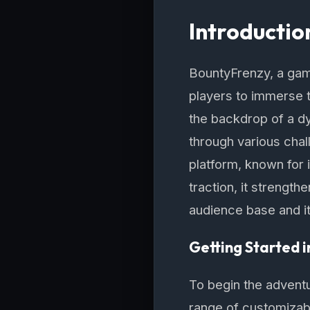
Introductio
BountyFrenzy, a game 
players to immerse t
the backdrop of a dy
through various cha
platform, known for
traction, it strength
audience base and it
Getting Started 
To begin the advent
range of customizabl