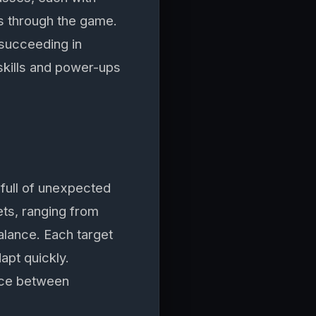
s through the game.
 succeeding in
skills and power-ups
full of unexpected
ets, ranging from
balance. Each target
apt quickly.
ence between