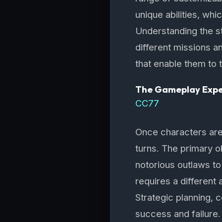
unique abilities, w
Understanding the s
different missions a
that enable them to
The Gameplay Expe
CC77
Once characters are
turns. The primary o
notorious outlaws to
requires a different 
Strategic planning, 
success and failure.