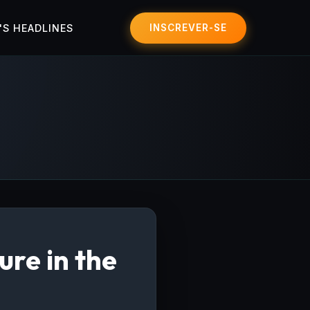
'S HEADLINES
INSCREVER-SE
re in the