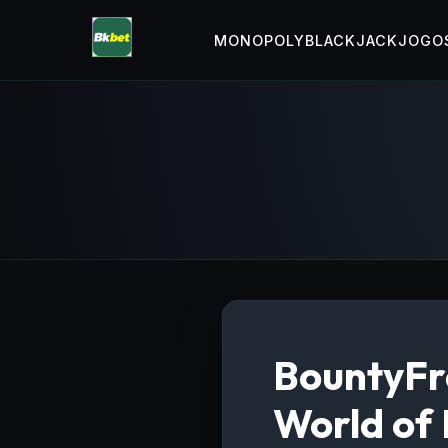
MONOPOLY
BLACKJACK
JOGOS
BountyFre
World of