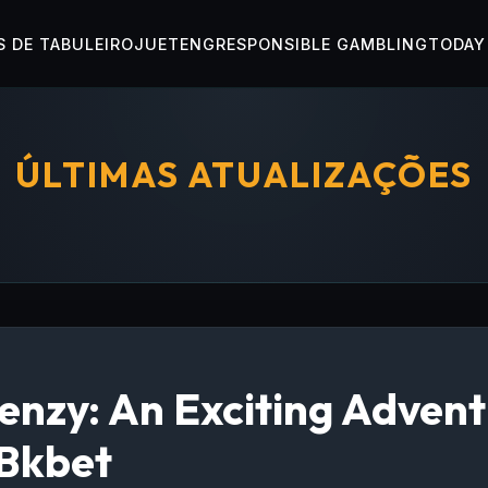
 DE TABULEIRO
JUETENG
RESPONSIBLE GAMBLING
TODAY
ÚLTIMAS ATUALIZAÇÕES
nzy: An Exciting Adventu
 Bkbet